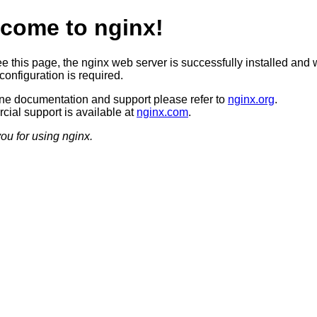
come to nginx!
ee this page, the nginx web server is successfully installed and 
configuration is required.
ine documentation and support please refer to
nginx.org
.
ial support is available at
nginx.com
.
ou for using nginx.