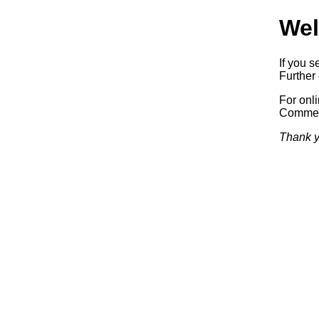
Wel
If you s
Further 
For onl
Commerc
Thank y